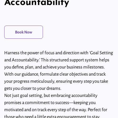
Accountability
Book Now
Harness the power of focus and direction with 'Goal Setting
and Accountability.' This structured support system helps
you define, plan, and achieve your business milestones.
With our guidance, formulate clear objectives and track
your progress meticulously, ensuring every step you take
gets you closer to your dreams.
Not just goal setting, but embracing accountability
promises a commitment to success—keeping you
motivated and on track every step of the way. Perfect for
those who need a little extra encouragement to stay