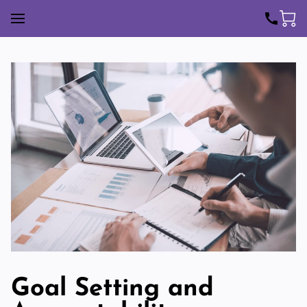
Goal Setting and