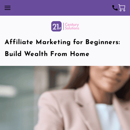
Affiliate Marketing for Beginners:
Build Wealth From Home