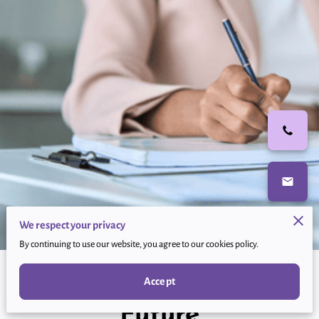
We respect your privacy
By continuing to use our website, you agree to our cookies policy.
Empower Your Financial
Accept
Future