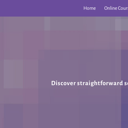
Home
Online Cour
Discover straightforward s