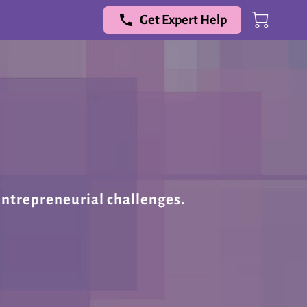
Get Expert Help
entrepreneurial challenges.