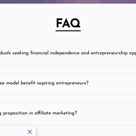
FAQ
duals seeking financial independence and entrepreneurship opp
ee model benefit aspiring entrepreneurs?
 proposition in affiliate marketing?