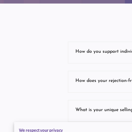
How do you support indivi
How does your rejection-fr
What is your unique selling
We respect your privacy