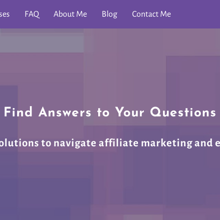
ses
FAQ
About Me
Blog
Contact Me
Find Answers to Your Questions
olutions to navigate affiliate marketing and 