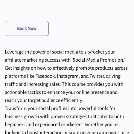
Book Now
Leverage the power of social media to skyrocket your
affiliate marketing success with 'Social Media Promotion.'
Get insights on how to effectively promote products across
platforms like Facebook, Instagram, and Twitter, driving
traffic and increasing sales. This course provides you with
actionable tactics to enhance your online presence and
reach your target audience efficiently.
Transform your social profiles into powerful tools for
business growth with proven strategies that cater to both
beginners and experienced marketers. Whether you're
looking to boost interaction or scale up your campaigns, use