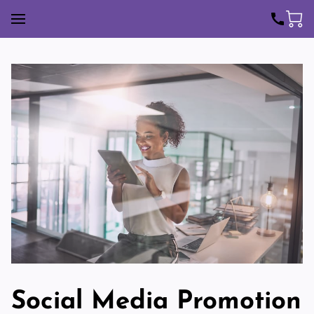
Social Media Promotion