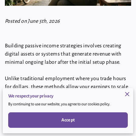
Posted on June 5th, 2026
Building passive income strategies involves creating
digital assets or systems that generate revenue with
minimal ongoing labor after the initial setup phase.
Unlike traditional employment where you trade hours
for dollars, these methods allow your earnings to scale
independently of your personal schedule.
We respect your privacy
By continuing to use our website, you agree to our cookies policy.
This breakdown examines specific ways you can
establish reliable streams of revenue using modern
Accept
online tools and platforms.