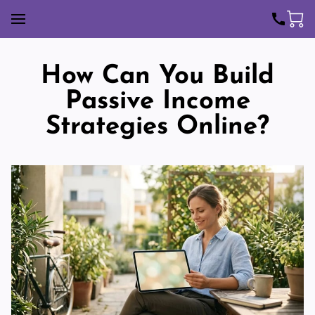
How Can You Build
Passive Income
Strategies Online?